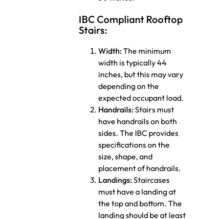
IBC Compliant Rooftop
Stairs:
Width:
The minimum
width is typically 44
inches, but this may vary
depending on the
expected occupant load.
Handrails:
Stairs must
have handrails on both
sides. The IBC provides
specifications on the
size, shape, and
placement of handrails.
Landings:
Staircases
must have a landing at
the top and bottom. The
landing should be at least