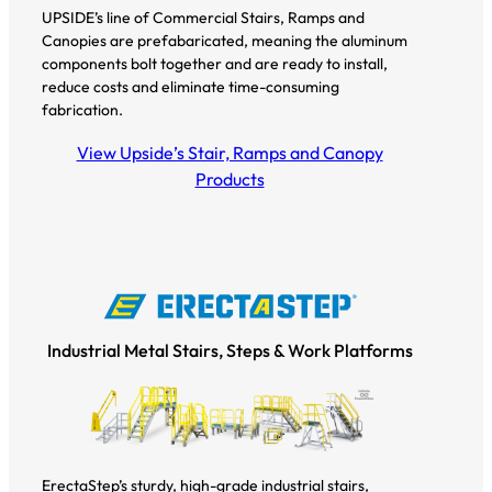
UPSIDE’s line of Commercial Stairs, Ramps and
Canopies are prefabaricated, meaning the aluminum
components bolt together and are ready to install,
reduce costs and eliminate time-consuming
fabrication.
View Upside’s Stair, Ramps and Canopy
Products
Industrial Metal Stairs, Steps & Work Platforms
ErectaStep’s sturdy, high-grade industrial stairs,