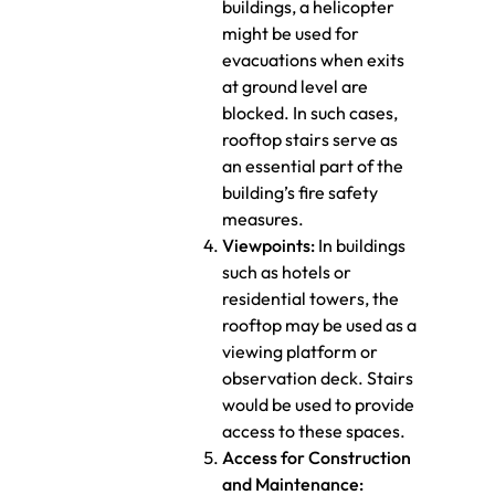
buildings, a helicopter
might be used for
evacuations when exits
at ground level are
blocked. In such cases,
rooftop stairs serve as
an essential part of the
building’s fire safety
measures.
Viewpoints:
In buildings
such as hotels or
residential towers, the
rooftop may be used as a
viewing platform or
observation deck. Stairs
would be used to provide
access to these spaces.
Access for Construction
and Maintenance: