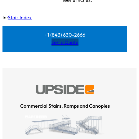
feet 8 inches.
In:
Stair Index
+1 (843) 630-2666
Get a Quote
Commercial Stairs, Ramps and Canopies