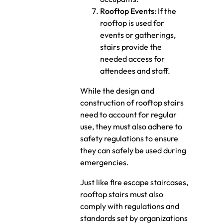
Rooftop Events:
If the
rooftop is used for
events or gatherings,
stairs provide the
needed access for
attendees and staff.
While the design and
construction of rooftop stairs
need to account for regular
use, they must also adhere to
safety regulations to ensure
they can safely be used during
emergencies.
Just like fire escape staircases,
rooftop stairs must also
comply with regulations and
standards set by organizations