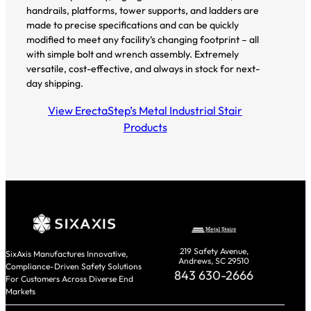
handrails, platforms, tower supports, and ladders are
made to precise specifications and can be quickly
modified to meet any facility’s changing footprint – all
with simple bolt and wrench assembly. Extremely
versatile, cost-effective, and always in stock for next-
day shipping.
View ErectaStep’s Metal Industrial Stair
Products
219 Safety Avenue,
SixAxis Manufactures Innovative,
Andrews, SC 29510
Compliance-Driven Safety Solutions
843 630-2666
For Customers Across Diverse End
Markets