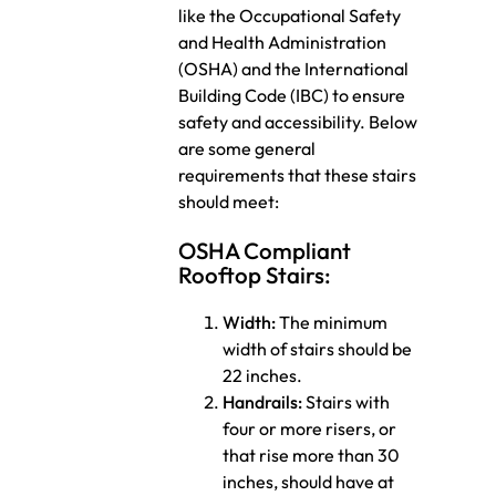
like the Occupational Safety
and Health Administration
(OSHA) and the International
Building Code (IBC) to ensure
safety and accessibility. Below
are some general
requirements that these stairs
should meet:
OSHA Compliant
Rooftop Stairs:
Width:
The minimum
width of stairs should be
22 inches.
Handrails:
Stairs with
four or more risers, or
that rise more than 30
inches, should have at