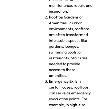
maintenance, repair, and
inspection.
Rooftop Gardens or
Amenities:
In urban
environments, rooftops
are often transformed
into usable spaces like
gardens, lounges,
swimming pools, or
restaurants. Stairs are
needed to provide
access to these
amenities.
Emergency Exit:
In
certain cases, rooftops
can serve as emergency
evacuation points. For
example, in high-rise