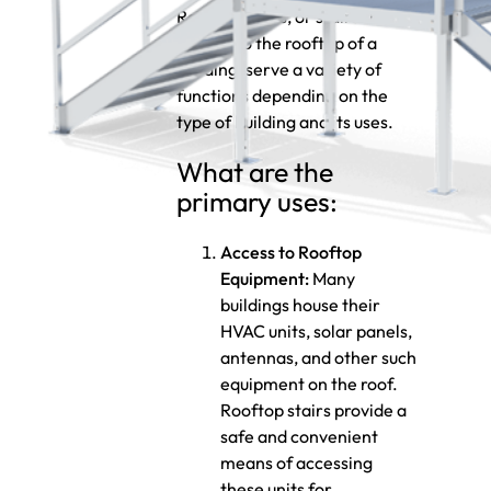
Rooftop stairs, or stairs that
lead up to the rooftop of a
building, serve a variety of
functions depending on the
type of building and its uses.
What are the
primary uses:
Access to Rooftop
Equipment:
Many
buildings house their
HVAC units, solar panels,
antennas, and other such
equipment on the roof.
Rooftop stairs provide a
safe and convenient
means of accessing
these units for