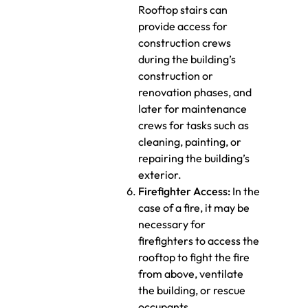
Rooftop stairs can
provide access for
construction crews
during the building’s
construction or
renovation phases, and
later for maintenance
crews for tasks such as
cleaning, painting, or
repairing the building’s
exterior.
Firefighter Access:
In the
case of a fire, it may be
necessary for
firefighters to access the
rooftop to fight the fire
from above, ventilate
the building, or rescue
occupants.