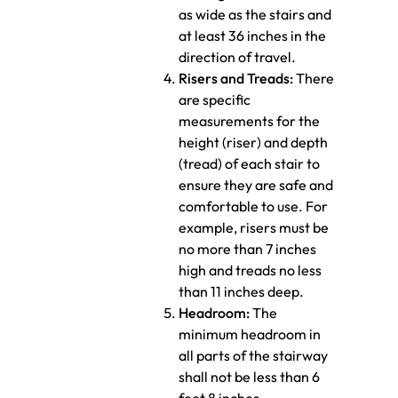
as wide as the stairs and
at least 36 inches in the
direction of travel.
Risers and Treads:
There
are specific
measurements for the
height (riser) and depth
(tread) of each stair to
ensure they are safe and
comfortable to use. For
example, risers must be
no more than 7 inches
high and treads no less
than 11 inches deep.
Headroom:
The
minimum headroom in
all parts of the stairway
shall not be less than 6