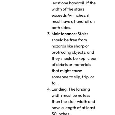
least one handrail. If the
width of the stairs
exceeds 44 inches, it
must have a handrail on
both sides.
Maintenance:
Stairs
should be free from
hazards like sharp or
protruding objects, and
they should be kept clear
of debris or materials
that might cause
someone to slip, trip, or
fall.
Landing:
The landing
width must be no less
than the stair width and
have a length of at least
30 inches.