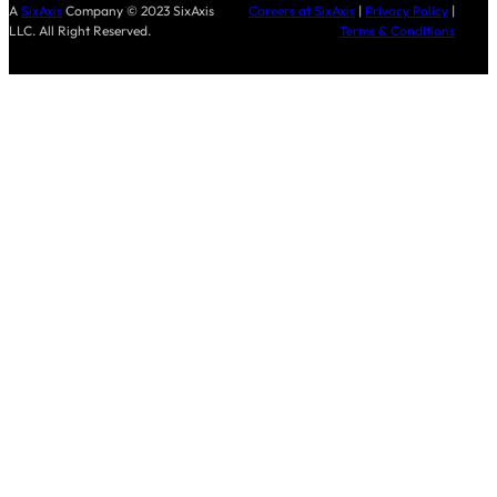
A
SixAxis
Company © 2023 SixAxis
Careers at SixAxis
|
Privacy Policy
|
LLC. All Right Reserved.
Terms & Conditions