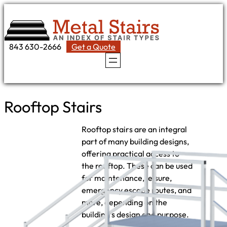
Skip
to
content
843 630-2666
Get a Quote
Rooftop Stairs
Rooftop stairs are an integral
part of many building designs,
offering practical access to
the rooftop. These can be used
for maintenance, leisure,
emergency escape routes, and
more, depending on the
building’s design and purpose.