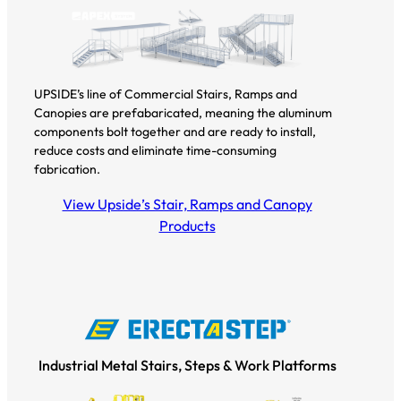
UPSIDE’s line of Commercial Stairs, Ramps and
Canopies are prefabaricated, meaning the aluminum
components bolt together and are ready to install,
reduce costs and eliminate time-consuming
fabrication.
View Upside’s Stair, Ramps and Canopy
Products
Industrial Metal Stairs, Steps & Work Platforms