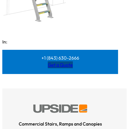
In:
+1 (843) 630-2666
Get a Quote
Commercial Stairs, Ramps and Canopies