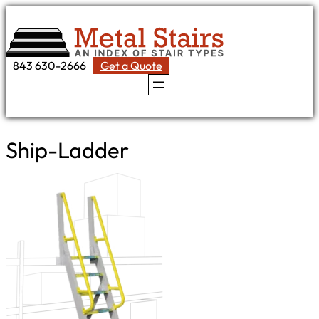
Skip
to
content
843 630-2666
Get a Quote
Ship-Ladder