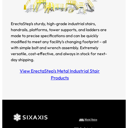
ErectaStep’s sturdy, high-grade industrial stairs,
handrails, platforms, tower supports, and ladders are
made to precise specifications and can be quickly
modified to meet any facility’s changing footprint – all
with simple bolt and wrench assembly. Extremely
versatile, cost-effective, and always in stock for next-
day shipping.
View ErectaStep’s Metal Industrial Stair
Products