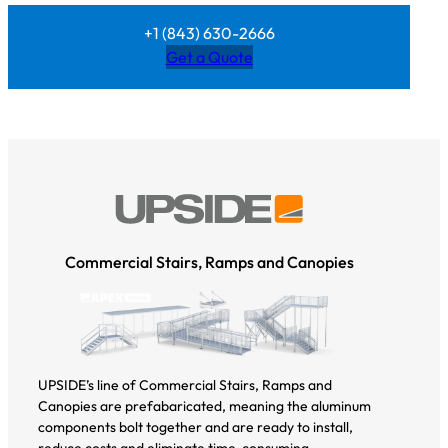
+1 (843) 630-2666
Get a Quote
Commercial Stairs, Ramps and Canopies
UPSIDE’s line of Commercial Stairs, Ramps and
Canopies are prefabaricated, meaning the aluminum
components bolt together and are ready to install,
reduce costs and eliminate time-consuming