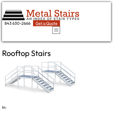
Skip
to
content
843 630-2666
Get a Quote
Rooftop Stairs
In: