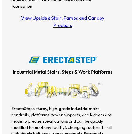
fabrication.
View Upside’s Stair, Ramps and Canopy
Products
Industrial Metal Stairs, Steps & Work Platforms
ErectaStep’s sturdy, high-grade industrial stairs,
handrails, platforms, tower supports, and ladders are
made to precise specifications and can be quickly
modified to meet any facility’s changing footprint – all
with simple bolt and wrench assembly. Extremely