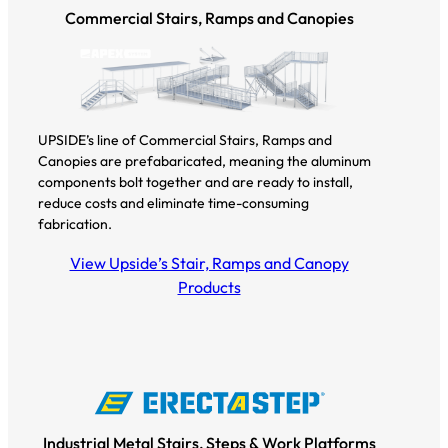
Commercial Stairs, Ramps and Canopies
UPSIDE’s line of Commercial Stairs, Ramps and
Canopies are prefabaricated, meaning the aluminum
components bolt together and are ready to install,
reduce costs and eliminate time-consuming
fabrication.
View Upside’s Stair, Ramps and Canopy
Products
Industrial Metal Stairs, Steps & Work Platforms