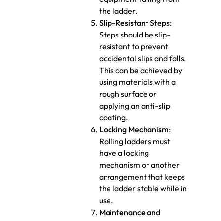
the ladder.
Slip-Resistant Steps
:
Steps should be slip-
resistant to prevent
accidental slips and falls.
This can be achieved by
using materials with a
rough surface or
applying an anti-slip
coating.
Locking Mechanism
:
Rolling ladders must
have a locking
mechanism or another
arrangement that keeps
the ladder stable while in
use.
Maintenance and