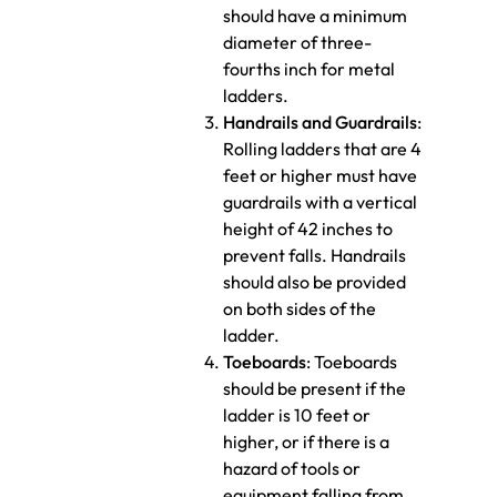
should have a minimum
diameter of three-
fourths inch for metal
ladders.
Handrails and Guardrails
:
Rolling ladders that are 4
feet or higher must have
guardrails with a vertical
height of 42 inches to
prevent falls. Handrails
should also be provided
on both sides of the
ladder.
Toeboards
: Toeboards
should be present if the
ladder is 10 feet or
higher, or if there is a
hazard of tools or
equipment falling from