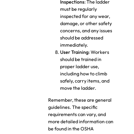
Inspections
: The ladder
must be regularly
inspected for any wear,
damage, or other safety
concerns, and any issues
should be addressed
immediately.
User Training
: Workers
should be trained in
proper ladder use,
including how to climb
safely, carry items, and
move the ladder.
Remember, these are general
guidelines. The specific
requirements can vary, and
more detailed information can
be found in the OSHA