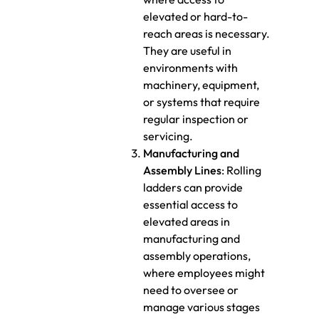
elevated or hard-to-
reach areas is necessary.
They are useful in
environments with
machinery, equipment,
or systems that require
regular inspection or
servicing.
Manufacturing and
Assembly Lines
: Rolling
ladders can provide
essential access to
elevated areas in
manufacturing and
assembly operations,
where employees might
need to oversee or
manage various stages