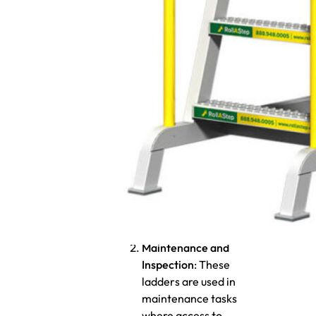
What are the
primary uses?
Access to Storage Areas
:
Rolling ladders are
commonly used in
warehouses, distribution
centers, or other storage
facilities where
employees need to
access high shelving or
racking systems to
retrieve or stock items.
Maintenance and
Inspection
: These
ladders are used in
maintenance tasks
where access to