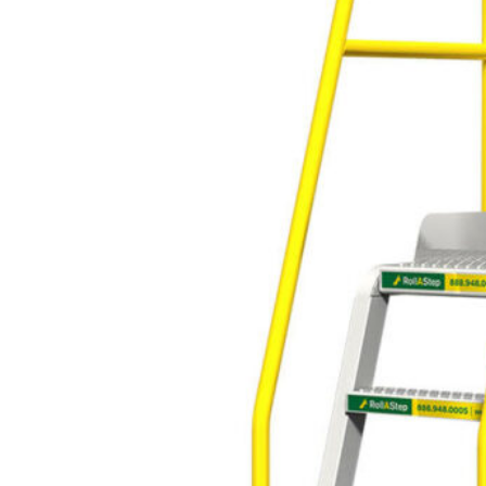
variety of applications where safe
and adjustable height access is
required. They provide a sturdy,
safe, and portable solution for
workers who need to reach high
places.
Industrial rolling ladders, also
known as mobile ladders or
rolling safety ladders, are
designed to provide safe and
easy access to elevated areas,
along with the ability to be
easily moved around the
workplace. They are
commonly used in
environments where workers
need to frequently change
their working location at
elevated heights.