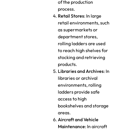
of the production
process.
Retail Stores
: In large
retail environments, such
as supermarkets or
department stores,
rolling ladders are used
to reach high shelves for
stocking and retrieving
products.
Libraries and Archives
: In
libraries or archival
environments, rolling
ladders provide safe
access to high
bookshelves and storage
areas.
Aircraft and Vehicle
Maintenance
: In aircraft