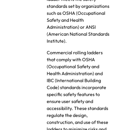
standards set by organizations
such as OSHA (Occupational
Safety and Health
Administration) or ANSI
(American National Standards
Institute).
Commercial rolling ladders
that comply with OSHA
(Occupational Safety and
Health Administration) and
IBC (International Building
Code) standards incorporate
specific safety features to
ensure user safety and
accessibility. These standards
regulate the design,
construction, and use of these
ladders to minimize risks and