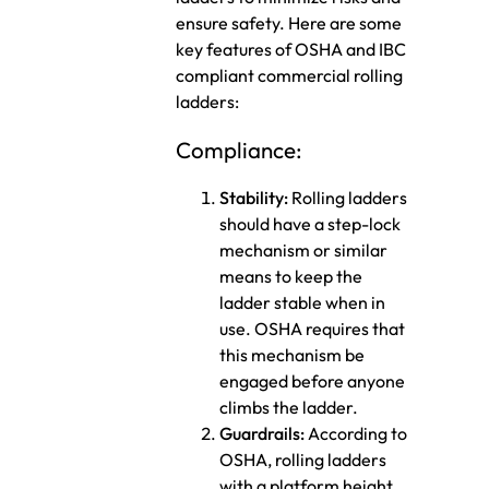
ensure safety. Here are some
key features of OSHA and IBC
compliant commercial rolling
ladders:
Compliance:
Stability:
Rolling ladders
should have a step-lock
mechanism or similar
means to keep the
ladder stable when in
use. OSHA requires that
this mechanism be
engaged before anyone
climbs the ladder.
Guardrails:
According to
OSHA, rolling ladders
with a platform height