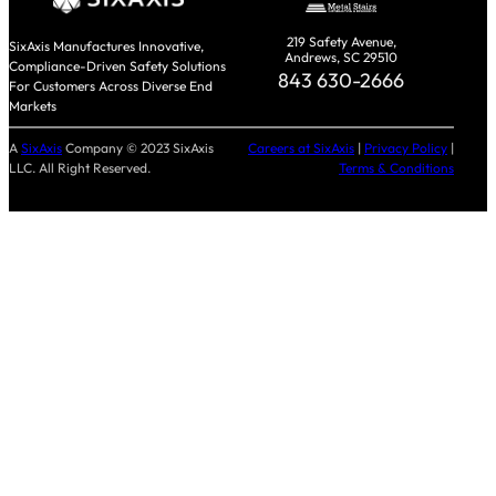
219 Safety Avenue,
SixAxis Manufactures Innovative,
Andrews, SC 29510
Compliance-Driven Safety Solutions
843 630-2666
For Customers Across Diverse End
Markets
A
SixAxis
Company © 2023 SixAxis
Careers at SixAxis
|
Privacy Policy
|
LLC. All Right Reserved.
Terms & Conditions