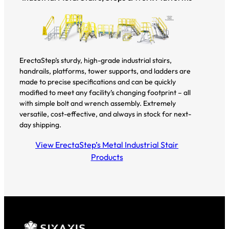
ErectaStep’s sturdy, high-grade industrial stairs,
handrails, platforms, tower supports, and ladders are
made to precise specifications and can be quickly
modified to meet any facility’s changing footprint – all
with simple bolt and wrench assembly. Extremely
versatile, cost-effective, and always in stock for next-
day shipping.
View ErectaStep’s Metal Industrial Stair
Products