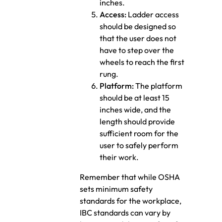
inches.
Access:
Ladder access
should be designed so
that the user does not
have to step over the
wheels to reach the first
rung.
Platform:
The platform
should be at least 15
inches wide, and the
length should provide
sufficient room for the
user to safely perform
their work.
Remember that while OSHA
sets minimum safety
standards for the workplace,
IBC standards can vary by