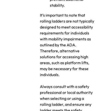
stability.
It’s important to note that
rolling ladders are not typically
designed to meet accessibility
requirements for individuals
with mobility impairments as
outlined by the ADA.
Therefore, alternative
solutions for accessing high
areas, such as platform lifts,
may be necessary for these
individuals.
Always consult with a safety
professional or local authority
when selecting or using a
rolling ladder, and ensure any
ladder meets the safety