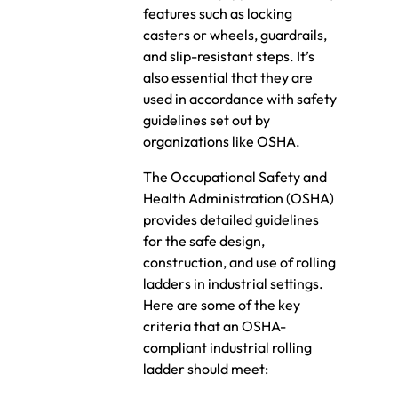
features such as locking
casters or wheels, guardrails,
and slip-resistant steps. It’s
also essential that they are
used in accordance with safety
guidelines set out by
organizations like OSHA.
The Occupational Safety and
Health Administration (OSHA)
provides detailed guidelines
for the safe design,
construction, and use of rolling
ladders in industrial settings.
Here are some of the key
criteria that an OSHA-
compliant industrial rolling
ladder should meet: