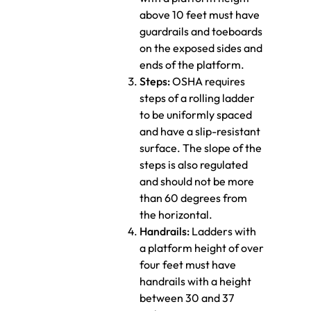
above 10 feet must have
guardrails and toeboards
on the exposed sides and
ends of the platform.
Steps:
OSHA requires
steps of a rolling ladder
to be uniformly spaced
and have a slip-resistant
surface. The slope of the
steps is also regulated
and should not be more
than 60 degrees from
the horizontal.
Handrails:
Ladders with
a platform height of over
four feet must have
handrails with a height
between 30 and 37