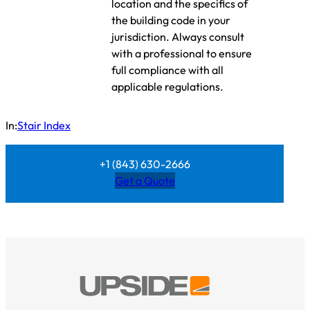
location and the specifics of
the building code in your
jurisdiction. Always consult
with a professional to ensure
full compliance with all
applicable regulations.
In:
Stair Index
+1 (843) 630-2666
Get a Quote