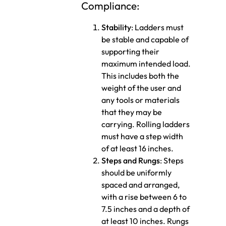
Compliance:
Stability
: Ladders must
be stable and capable of
supporting their
maximum intended load.
This includes both the
weight of the user and
any tools or materials
that they may be
carrying. Rolling ladders
must have a step width
of at least 16 inches.
Steps and Rungs
: Steps
should be uniformly
spaced and arranged,
with a rise between 6 to
7.5 inches and a depth of
at least 10 inches. Rungs