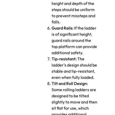
height and depth of the
steps should be uniform
to prevent missteps and
falls.
Guard Rails:
If the ladder
is of significant height,
guard rails around the
top platform can provide
additional safety.
Tip-resistant:
The
ladder’s design should be
stable and tip-resistant,
even when fully loaded.
Tilt and Roll Design:
Some rolling ladders are
designed to be tilted
slightly to move and then
sit flat for use, which
provides additional