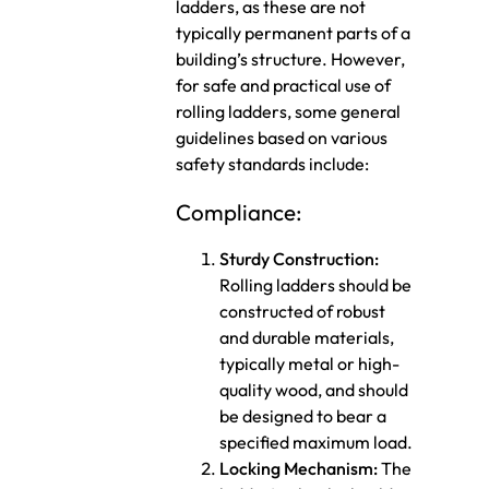
ladders, as these are not
typically permanent parts of a
building’s structure. However,
for safe and practical use of
rolling ladders, some general
guidelines based on various
safety standards include:
Compliance:
Sturdy Construction:
Rolling ladders should be
constructed of robust
and durable materials,
typically metal or high-
quality wood, and should
be designed to bear a
specified maximum load.
Locking Mechanism:
The