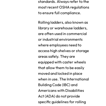
standards. Always refer to the
most recent OSHA regulations
to ensure full compliance.
Rolling ladders, also known as
library or warehouse ladders,
are often used in commercial
or industrial environments
where employees need to
access high shelves or storage
areas safely. They are
equipped with caster wheels
that allow them to be easily
moved and locked in place
when in use. The International
Building Code (IBC) and
Americans with Disabilities
Act (ADA) do not provide
specific guidelines for rolling