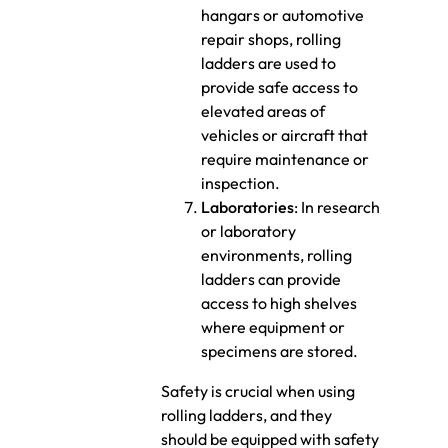
hangars or automotive
repair shops, rolling
ladders are used to
provide safe access to
elevated areas of
vehicles or aircraft that
require maintenance or
inspection.
Laboratories
: In research
or laboratory
environments, rolling
ladders can provide
access to high shelves
where equipment or
specimens are stored.
Safety is crucial when using
rolling ladders, and they
should be equipped with safety