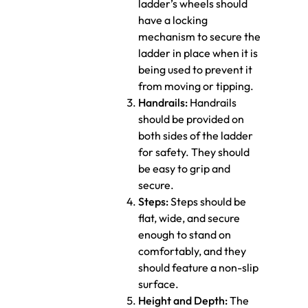
ladder’s wheels should
have a locking
mechanism to secure the
ladder in place when it is
being used to prevent it
from moving or tipping.
Handrails:
Handrails
should be provided on
both sides of the ladder
for safety. They should
be easy to grip and
secure.
Steps:
Steps should be
flat, wide, and secure
enough to stand on
comfortably, and they
should feature a non-slip
surface.
Height and Depth:
The