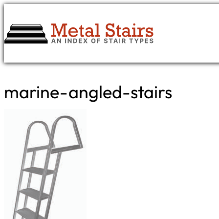
Skip
to
content
marine-angled-stairs