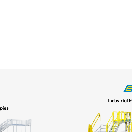
Industrial 
pies