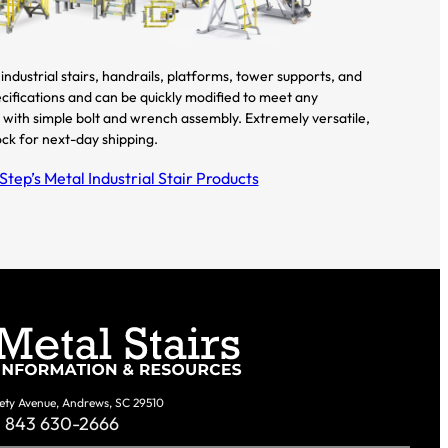
industrial stairs, handrails, platforms, tower supports, and
cifications and can be quickly modified to meet any
all with simple bolt and wrench assembly. Extremely versatile,
ock for next-day shipping.
tep’s Metal Industrial Stair Products
ety Avenue, Andrews, SC 29510
843 630-2666