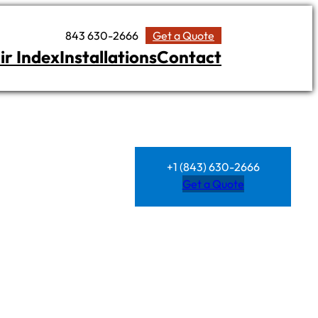
843 630-2666
Get a Quote
ir Index
Installations
Contact
+1 (843) 630-2666
Get a Quote