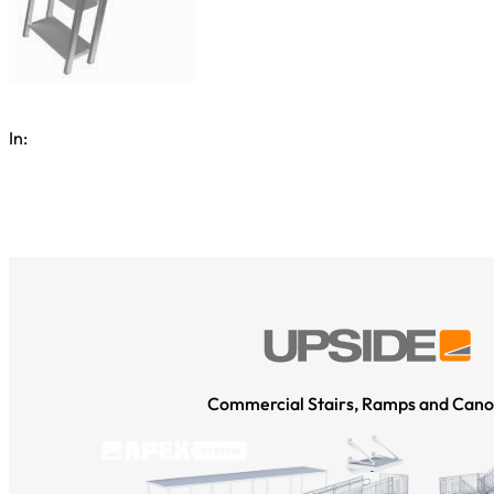
In:
Commercial Stairs, Ramps and Cano