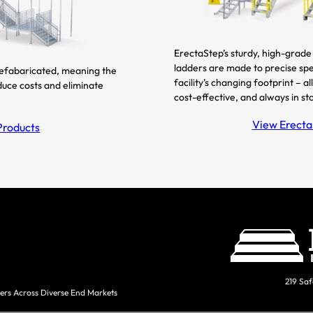
ErectaStep’s sturdy, high-grade 
ladders are made to precise spe
refabaricated, meaning the
facility’s changing footprint – 
duce costs and eliminate
cost-effective, and always in st
View ErectaS
Products
219 Saf
ers Across Diverse End Markets