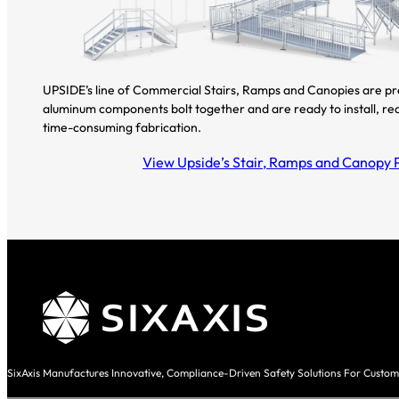
UPSIDE’s line of Commercial Stairs, Ramps and Canopies are p
aluminum components bolt together and are ready to install, re
time-consuming fabrication.
View Upside’s Stair, Ramps and Canopy 
SixAxis Manufactures Innovative, Compliance-Driven Safety Solutions For Custom