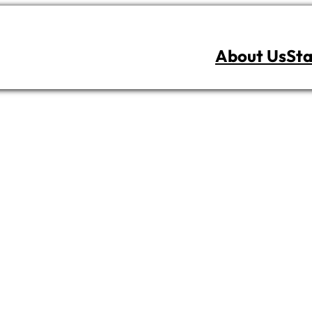
About Us
Sta