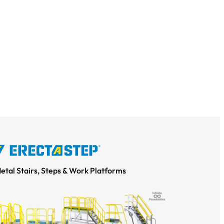
Metal Stairs, Steps & Work Platforms