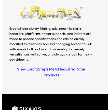
ErectaStep’s sturdy, high-grade industrial stairs,
handrails, platforms, tower supports, and ladders are
made to precise specifications and can be quickly
modified to meet any facility’s changing footprint – all
with simple bolt and wrench assembly. Extremely
versatile, cost-effective, and always in stock for next-
day shipping.
View ErectaStep’s Metal Industrial Stair
Products