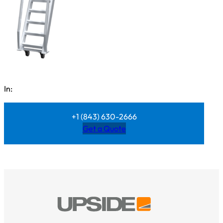
In:
+1 (843) 630-2666
Get a Quote