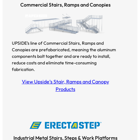
Commercial Stairs, Ramps and Canopies
UPSIDE’s line of Commercial Stairs, Ramps and
Canopies are prefabaricated, meaning the aluminum
components bolt together and are ready to install,
reduce costs and eliminate time-consuming
fabrication.
View Upside’s Stair, Ramps and Canopy
Products
Industrial Metal Stairs, Steps & Work Platforms