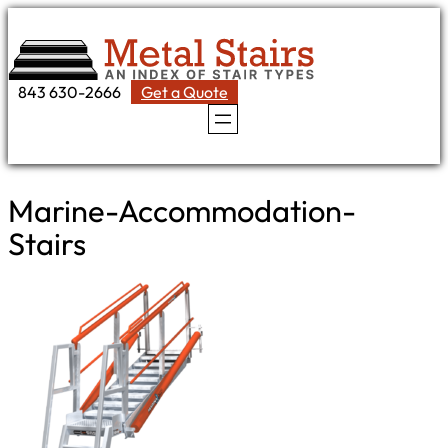
Skip
to
content
843 630-2666
Get a Quote
Marine-Accommodation-
Stairs