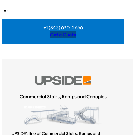
In:
+1 (843) 630-2666
Get a Quote
Commercial Stairs, Ramps and Canopies
UPSIDE’s line of Commercial Stairs, Ramps and