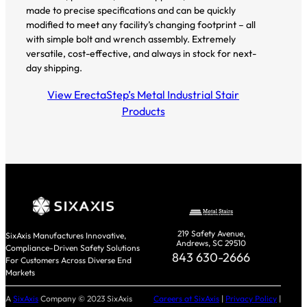
made to precise specifications and can be quickly
modified to meet any facility’s changing footprint – all
with simple bolt and wrench assembly. Extremely
versatile, cost-effective, and always in stock for next-
day shipping.
View ErectaStep’s Metal Industrial Stair
Products
219 Safety Avenue,
SixAxis Manufactures Innovative,
Andrews, SC 29510
Compliance-Driven Safety Solutions
843 630-2666
For Customers Across Diverse End
Markets
A
SixAxis
Company © 2023 SixAxis
Careers at SixAxis
|
Privacy Policy
|