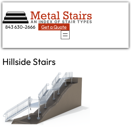
Skip
to
content
843 630-2666
Get a Quote
Hillside Stairs