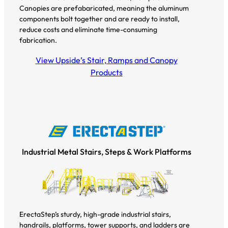
Canopies are prefabaricated, meaning the aluminum
components bolt together and are ready to install,
reduce costs and eliminate time-consuming
fabrication.
View Upside’s Stair, Ramps and Canopy
Products
Industrial Metal Stairs, Steps & Work Platforms
ErectaStep’s sturdy, high-grade industrial stairs,
handrails, platforms, tower supports, and ladders are