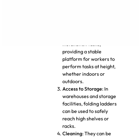
performing inspections.
Construction and
Installation
: Folding
ladders can be used in
construction or
installation tasks,
providing a stable
platform for workers to
perform tasks at height,
whether indoors or
outdoors.
Access to Storage
: In
warehouses and storage
facilities, folding ladders
can be used to safely
reach high shelves or
racks.
Cleaning
: They can be