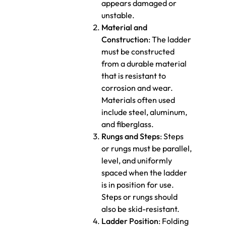
appears damaged or
unstable.
Material and
Construction
: The ladder
must be constructed
from a durable material
that is resistant to
corrosion and wear.
Materials often used
include steel, aluminum,
and fiberglass.
Rungs and Steps
: Steps
or rungs must be parallel,
level, and uniformly
spaced when the ladder
is in position for use.
Steps or rungs should
also be skid-resistant.
Ladder Position
: Folding