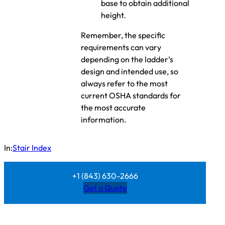
base to obtain additional
height.
Remember, the specific
requirements can vary
depending on the ladder’s
design and intended use, so
always refer to the most
current OSHA standards for
the most accurate
information.
In:
Stair Index
+1 (843) 630-2666
Get a Quote