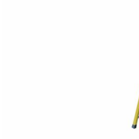
their adjustable design. They
can be used as a step ladder,
extension ladder, or scaffold,
depending on the task at hand.
What are the
primary uses?
Maintenance and Repair
Work
: Due to their
versatility, folding
ladders are often used
for routine maintenance
and repair tasks in
various industrial
settings. This could
include repairing
machinery, changing
light bulbs, or