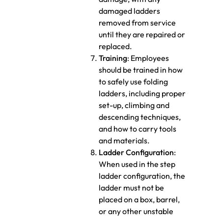
damaged ladders
removed from service
until they are repaired or
replaced.
Training
: Employees
should be trained in how
to safely use folding
ladders, including proper
set-up, climbing and
descending techniques,
and how to carry tools
and materials.
Ladder Configuration
:
When used in the step
ladder configuration, the
ladder must not be
placed on a box, barrel,
or any other unstable