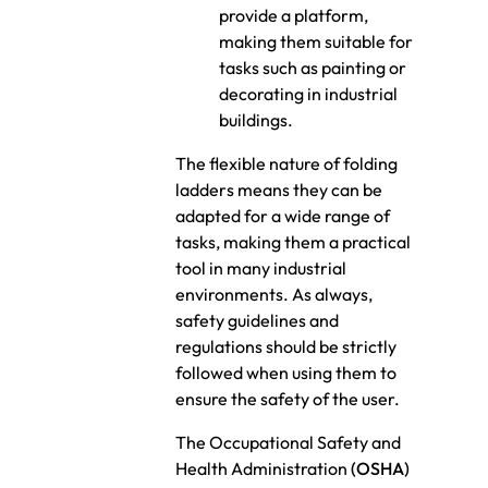
provide a platform,
making them suitable for
tasks such as painting or
decorating in industrial
buildings.
The flexible nature of folding
ladders means they can be
adapted for a wide range of
tasks, making them a practical
tool in many industrial
environments. As always,
safety guidelines and
regulations should be strictly
followed when using them to
ensure the safety of the user.
The Occupational Safety and
Health Administration
(OSHA)