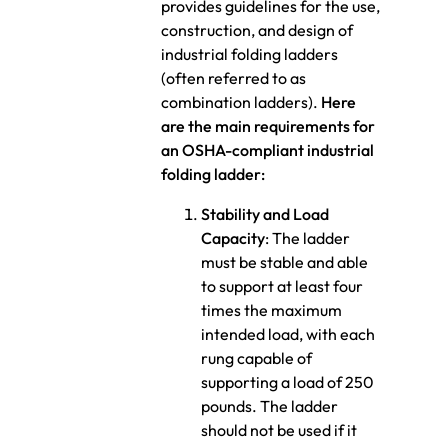
provides guidelines for the use,
construction, and design of
industrial folding ladders
(often referred to as
combination ladders).
Here
are the main requirements for
an OSHA-compliant industrial
folding ladder:
Stability and Load
Capacity
: The ladder
must be stable and able
to support at least four
times the maximum
intended load, with each
rung capable of
supporting a load of 250
pounds. The ladder
should not be used if it