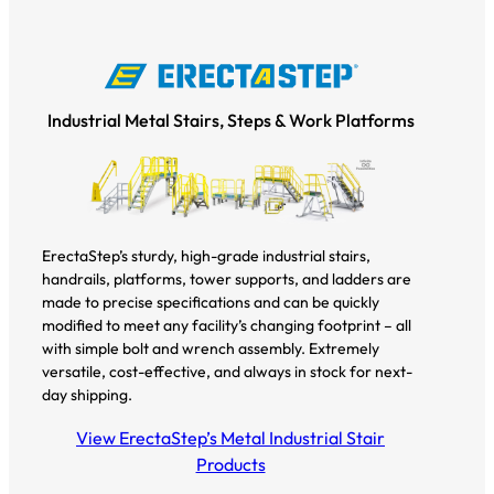
Industrial Metal Stairs, Steps & Work Platforms
ErectaStep’s sturdy, high-grade industrial stairs,
handrails, platforms, tower supports, and ladders are
made to precise specifications and can be quickly
modified to meet any facility’s changing footprint – all
with simple bolt and wrench assembly. Extremely
versatile, cost-effective, and always in stock for next-
day shipping.
View ErectaStep’s Metal Industrial Stair
Products