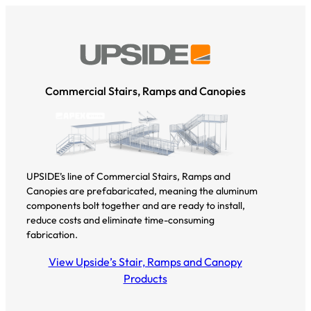
Commercial Stairs, Ramps and Canopies
UPSIDE’s line of Commercial Stairs, Ramps and
Canopies are prefabaricated, meaning the aluminum
components bolt together and are ready to install,
reduce costs and eliminate time-consuming
fabrication.
View Upside’s Stair, Ramps and Canopy
Products