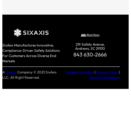
219 Safety Avenue,
SixAxis Manufactures Innovative,
Andrews, SC 29510
Compliance-Driven Safety Solutions
843 630-2666
For Customers Across Diverse End
Markets
A
SixAxis
Company © 2023 SixAxis
Careers at SixAxis
|
Privacy Policy
|
LLC. All Right Reserved.
Terms & Conditions