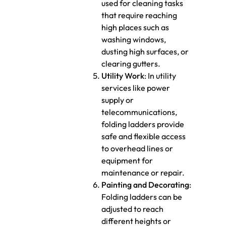
used for cleaning tasks
that require reaching
high places such as
washing windows,
dusting high surfaces, or
clearing gutters.
Utility Work
: In utility
services like power
supply or
telecommunications,
folding ladders provide
safe and flexible access
to overhead lines or
equipment for
maintenance or repair.
Painting and Decorating
:
Folding ladders can be
adjusted to reach
different heights or