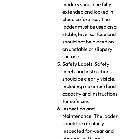
ladders should be fully
extended and locked in
place before use. The
ladder must be used on a
stable, level surface and
should not be placed on
an unstable or slippery
surface.
Safety Labels
: Safety
labels and instructions
should be clearly visible,
including maximum load
capacity and instructions
for safe use.
Inspection and
Maintenance
: The ladder
should be regularly
inspected for wear and
damage, with any